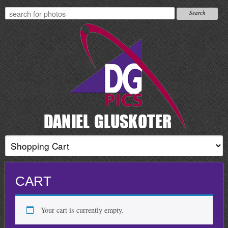
CART
Your cart is currently empty.