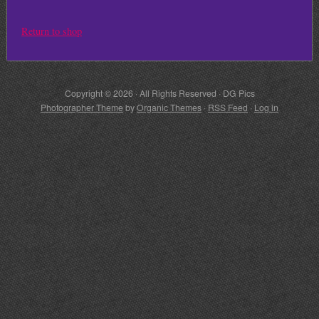
Return to shop
Copyright © 2026 · All Rights Reserved · DG Pics
Photographer Theme
by
Organic Themes
·
RSS Feed
·
Log in