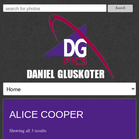
ALICE COOPER
Showing all 3 results