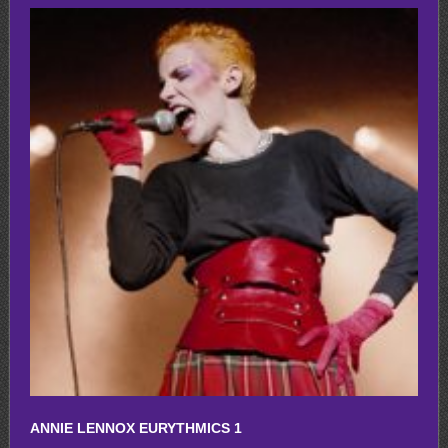
ANNIE LENNOX EURYTHMICS 1