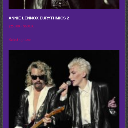
ANNIE LENNOX EURYTHMICS 2
Price
$
250.00
–
$
650.00
range:
This
Select options
$250.00
product
through
has
$650.00
multiple
variants.
The
options
may
be
chosen
on
the
product