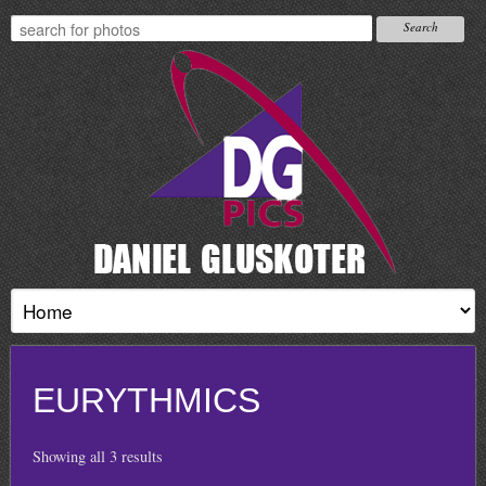
EURYTHMICS
Showing all 3 results