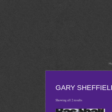
H
GARY SHEFFIEL
Showing all 2 results