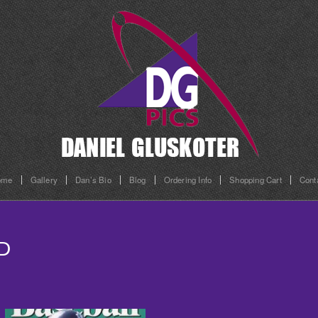
ome
Gallery
Dan’s Bio
Blog
Ordering Info
Shopping Cart
Cont
D