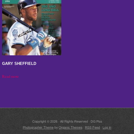
GARY SHEFFIELD
Read more
Copyright © 2026 · All Rights Reserved · DG Pics
Photographer Theme
by
Organic Themes
·
RSS Feed
·
Log in