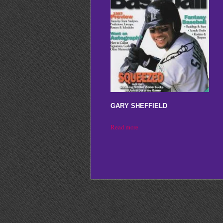
GARY SHEFFIELD
Read more