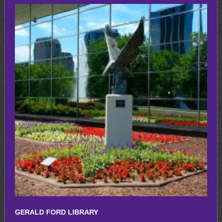
GERALD FORD LIBRARY