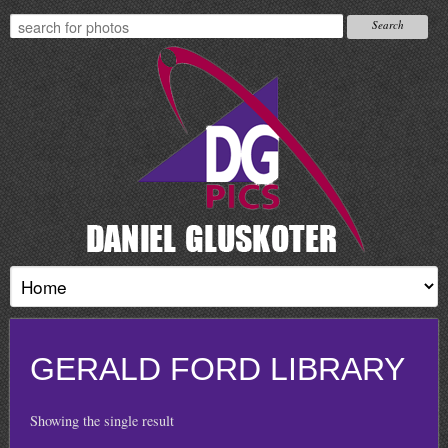
GERALD FORD LIBRARY
Showing the single result