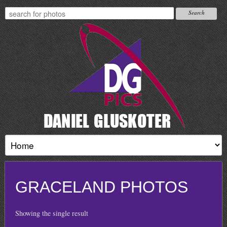
GRACELAND PHOTOS
Showing the single result