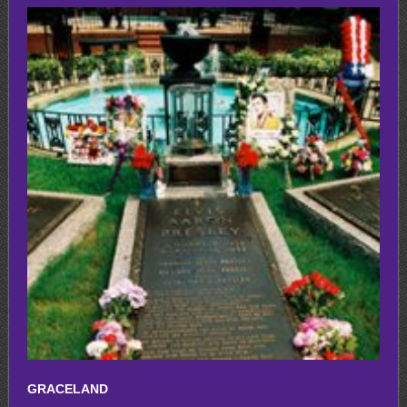
GRACELAND