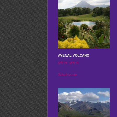
AVENAL VOLCANO
Price
$
250.00
–
$
650.00
range:
This
Select options
$250.00
product
through
has
$650.00
multiple
variants.
The
options