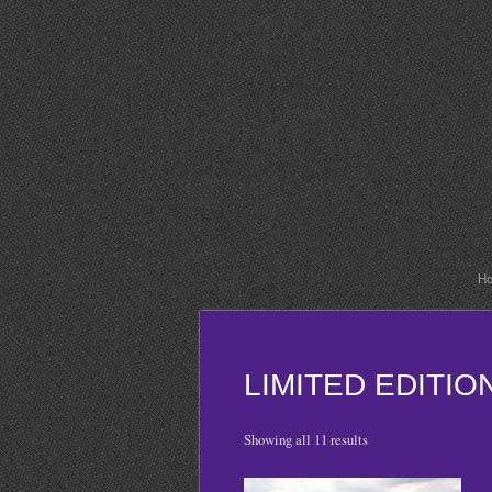
H
LIMITED EDITI
Showing all 11 results