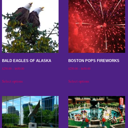
BALD EAGLES OF ALASKA
BOSTON POPS FIREWORKS
Price
Price
$
250.00
–
$
650.00
$
250.00
–
$
650.00
range:
range:
This
This
Select options
Select options
$250.00
$250.00
product
product
through
through
has
has
$650.00
$650.00
multiple
multiple
variants.
variants.
The
The
options
options