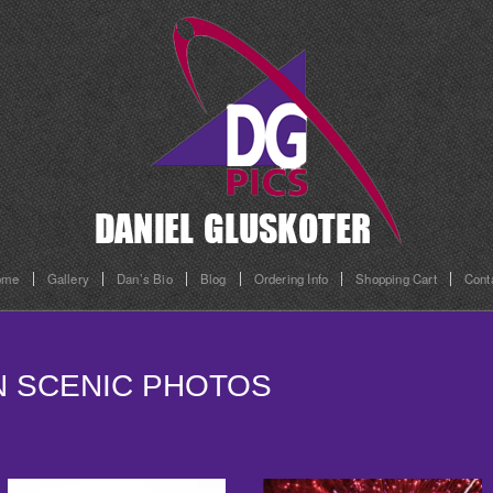
ome
Gallery
Dan’s Bio
Blog
Ordering Info
Shopping Cart
Cont
ON SCENIC PHOTOS