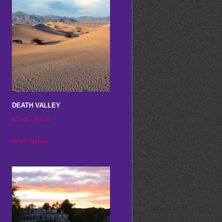
DEATH VALLEY
Price
$
250.00
–
$
650.00
range:
This
Select options
$250.00
product
through
has
$650.00
multiple
variants.
The
options