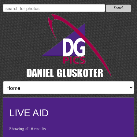
LIVE AID
Showing all 6 results