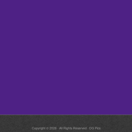
Copyright © 2026 · All Rights Reserved · DG Pics