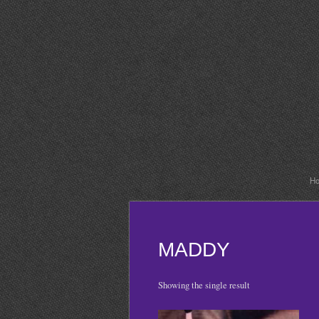
H
MADDY
Showing the single result