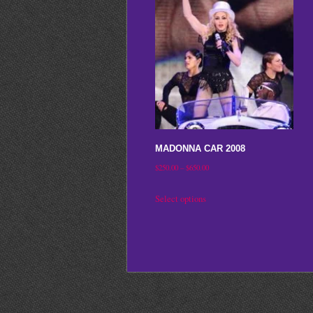
MADONNA CAR 2008
Price
$
250.00
–
$
650.00
range:
This
Select options
$250.00
product
through
has
$650.00
multiple
variants.
The
options