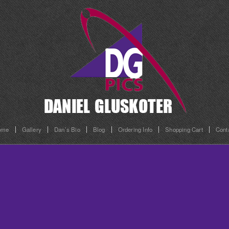
ome
Gallery
Dan’s Bio
Blog
Ordering Info
Shopping Cart
Cont