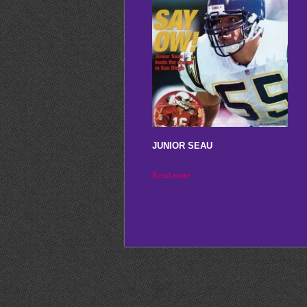
JUNIOR SEAU
Read more