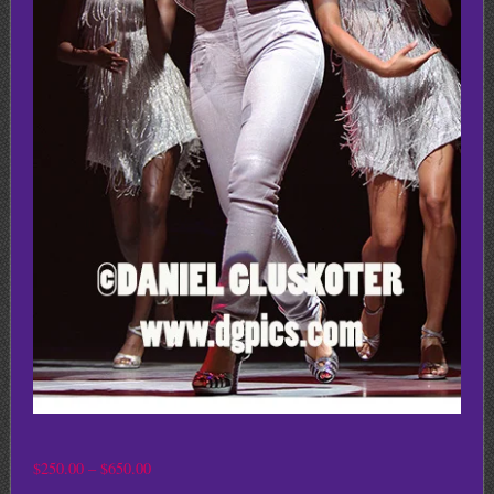
Price
$
250.00
–
$
650.00