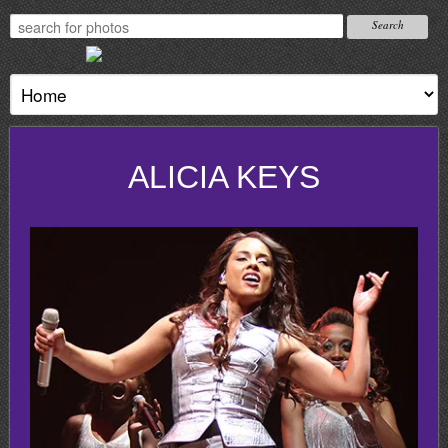
ALICIA KEYS