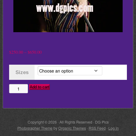
Price
$
250.00
–
$
650.00
range:
$250.00
Sizes
through
$650.00
Add to cart
GWEN
STEFANI
NO
DOUBT
Copyright © 2026 · All Rights Reserved · DG Pics
quantity
Photographer Theme
by
Organic Themes
·
RSS Feed
·
Log in