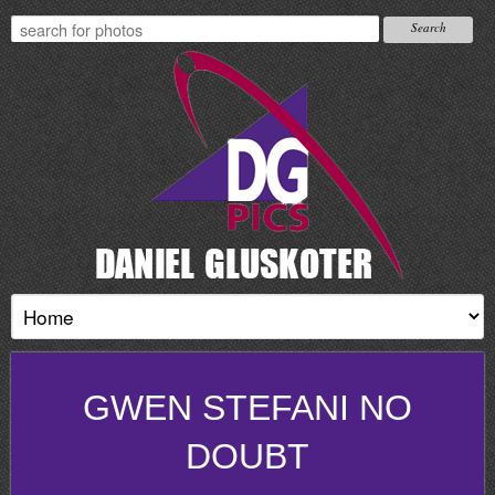
GWEN STEFANI NO
DOUBT