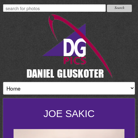
JOE SAKIC