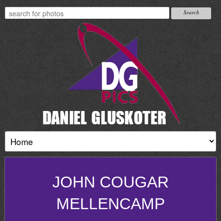
JOHN COUGAR
MELLENCAMP