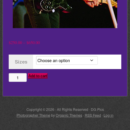
Price
$
250.00
–
$
650.00
range:
$250.00
Sizes
through
$650.00
Add to cart
JOHN
COUGAR
MELLENCAMP
quantity
Copyright © 2026 · All Rights Reserved · DG Pics
Photographer Theme
by
Organic Themes
·
RSS Feed
·
Log in