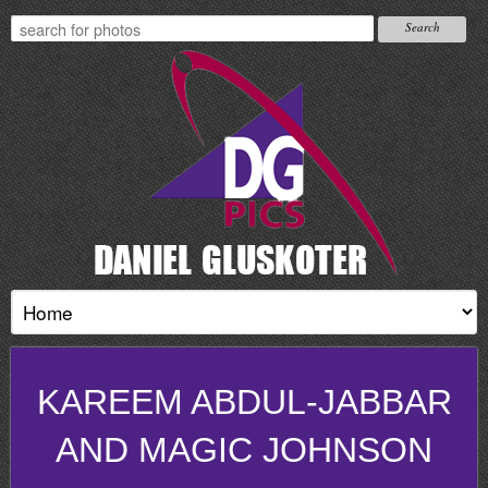
KAREEM ABDUL-JABBAR
AND MAGIC JOHNSON