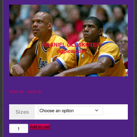
Price
$
250.00
–
$
650.00
range:
$250.00
Sizes
through
$650.00
Add to cart
KAREEM