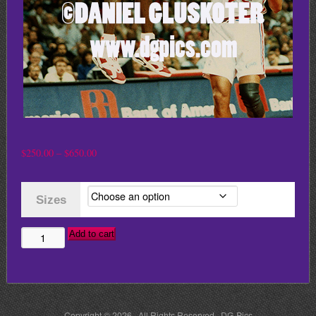
Price
$
250.00
–
$
650.00
range:
$250.00
Sizes
through
$650.00
Add to cart
MICHAEL
JORDAN
DUNKS
ON
Copyright © 2026 · All Rights Reserved · DG Pics