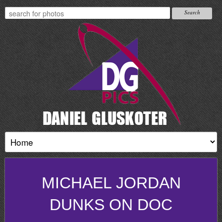
MICHAEL JORDAN
DUNKS ON DOC