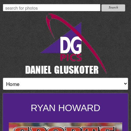
RYAN HOWARD