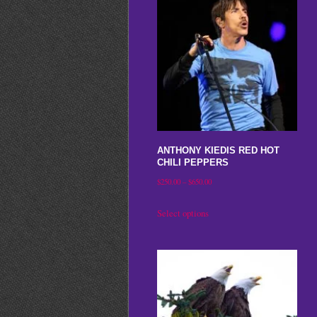
ANTHONY KIEDIS RED HOT
CHILI PEPPERS
Price
$
250.00
–
$
650.00
range:
This
Select options
$250.00
product
through
has
$650.00
multiple
variants.
The