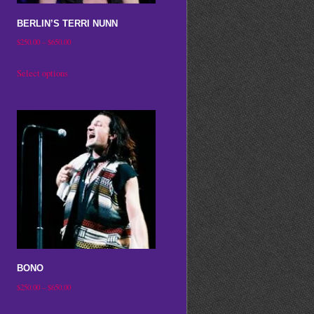
on
BERLIN’S TERRI NUNN
the
Price
$
250.00
–
$
650.00
product
range:
This
Select options
page
$250.00
product
through
has
$650.00
multiple
variants.
The
options
may
be
chosen
on
BONO
the
Price
$
250.00
–
$
650.00
product
range:
This