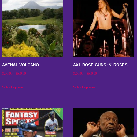
AVENAL VOLCANO
AXL ROSE GUNS ‘N’ ROSES
Price
Price
$
250.00
–
$
650.00
$
250.00
–
$
650.00
range:
range:
This
This
Select options
Select options
$250.00
$250.00
product
product
through
through
has
has
$650.00
$650.00
multiple
multiple
variants.
variants.
The
The
options
options