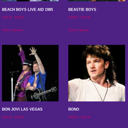
on
BEACH BOYS LIVE AID 1985
BEASTIE BOYS
the
Price
Price
$
250.00
–
$
650.00
$
250.00
–
$
650.00
product
range:
range:
This
This
Select options
Select options
page
$250.00
$250.00
product
product
through
through
has
has
$650.00
$650.00
multiple
multiple
variants.
variants.
The
The
options
options
may
may
be
be
chosen
chosen
on
on
BON JOVI LAS VEGAS
BONO
the
the
Price
Price
$
250.00
–
$
650.00
$
250.00
–
$
650.00
product
product
range:
range:
This
This