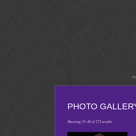
H
PHOTO GALLER
Showing 33–48 of 272 results