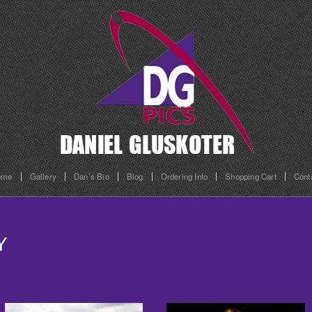
ome
Gallery
Dan’s Bio
Blog
Ordering Info
Shopping Cart
Cont
Y