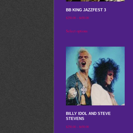
on
BB KING JAZZFEST 3
the
Price
$
250.00
–
$
650.00
product
range:
This
Select options
page
$250.00
product
through
has
$650.00
multiple
variants.
The
options
may
be
chosen
on
BILLY IDOL AND STEVE
the
STEVENS
product
Price
$
250.00
–
$
650.00