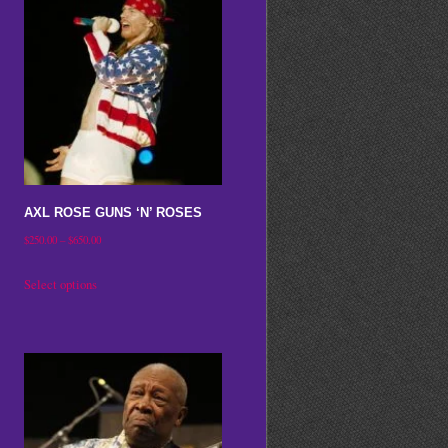
AXL ROSE GUNS ‘N’ ROSES
Price
$
250.00
–
$
650.00
range:
This
Select options
$250.00
product
through
has
$650.00
multiple
variants.
The
options