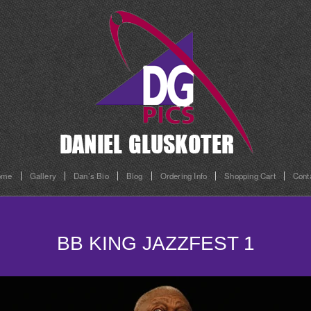
ome
Gallery
Dan’s Bio
Blog
Ordering Info
Shopping Cart
Cont
BB KING JAZZFEST 1