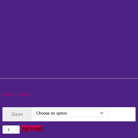
Price
$
250.00
–
$
650.00
range:
$250.00
Sizes
through
$650.00
Add to cart
BB