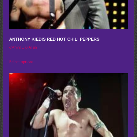
page
ANTHONY KIEDIS RED HOT CHILI PEPPERS
Price
$
250.00
–
$
650.00
range:
This
Select options
$250.00
product
through
has
$650.00
multiple
variants.
The
options
may
be
chosen