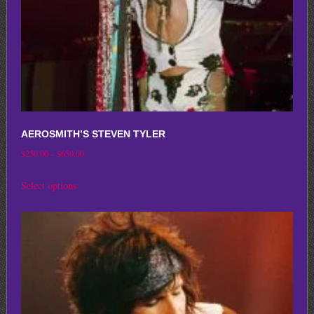
the
product
page
AEROSMITH’S STEVEN TYLER
Price
$
250.00
–
$
650.00
range:
This
Select options
$250.00
product
through
has
$650.00
multiple
variants.
The
options
may