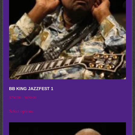
may
be
chosen
on
the
product
page
BB KING JAZZFEST 1
Price
$
250.00
–
$
650.00
range:
This
Select options
$250.00
product
through
has
$650.00
multiple