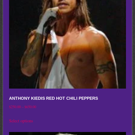
options
may
be
chosen
on
the
product
page
ANTHONY KIEDIS RED HOT CHILI PEPPERS
Price
$
250.00
–
$
650.00
range:
This
Select options
$250.00
product
through
has
$650.00