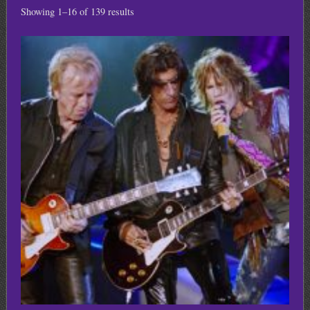
Showing 1–16 of 139 results