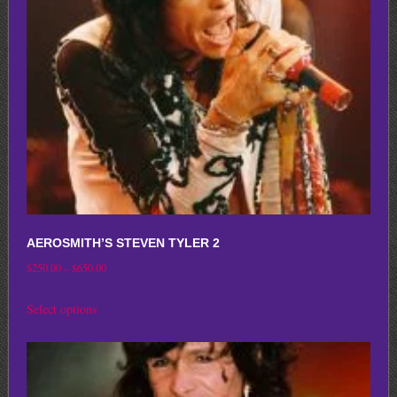
be
chosen
on
the
product
page
AEROSMITH’S STEVEN TYLER 2
Price
$
250.00
–
$
650.00
range:
This
Select options
$250.00
product
through
has
$650.00
multiple
variants.