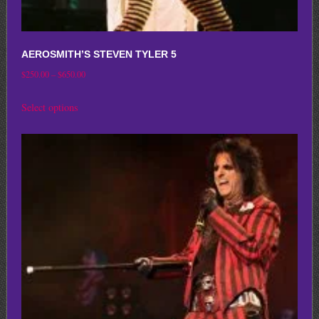
AEROSMITH’S STEVEN TYLER 5
Price
$
250.00
–
$
650.00
range:
This
Select options
$250.00
product
through
has
$650.00
multiple
variants.
The
options
may
be
chosen
on
the