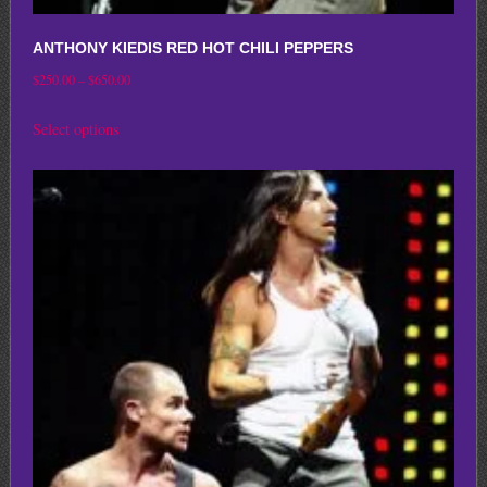
ANTHONY KIEDIS RED HOT CHILI PEPPERS
Price
$
250.00
–
$
650.00
range:
This
Select options
$250.00
product
through
has
$650.00
multiple
variants.
The
options
may
be
chosen
on
the
product