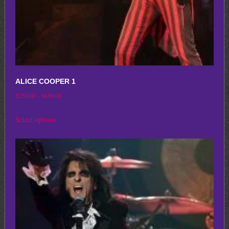
product
page
ALICE COOPER 1
Price
$
250.00
–
$
650.00
range:
This
Select options
$250.00
product
through
has
$650.00
multiple
variants.
The
options
may
be