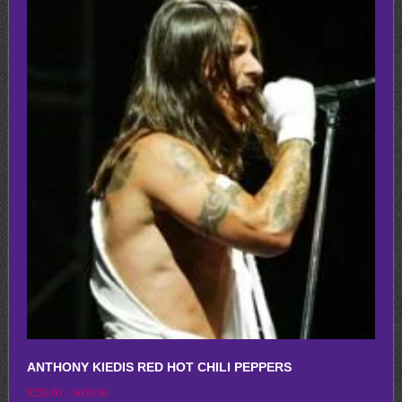
multiple
variants.
The
options
may
be
chosen
on
the
product
page
ANTHONY KIEDIS RED HOT CHILI PEPPERS
Price
$
250.00
–
$
650.00