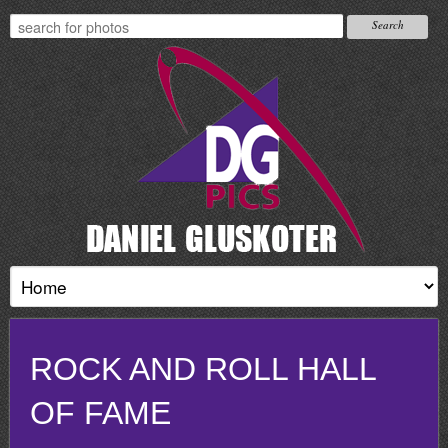
ROCK AND ROLL HALL
OF FAME