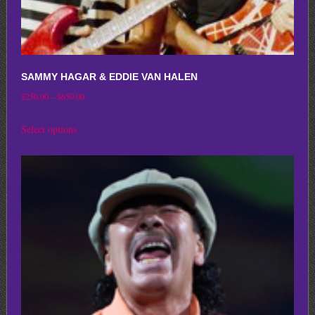
SAMMY HAGAR & EDDIE VAN HALEN
Price
$
250.00
–
$
650.00
range:
This
Select options
$250.00
product
through
has
$650.00
multiple
variants.
The
options
may
be
chosen
on