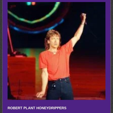
ROBERT PLANT HONEYDRIPPERS