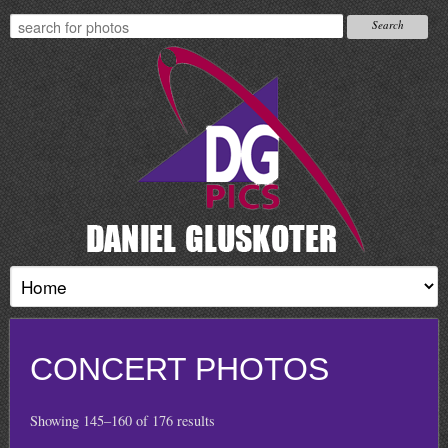
CONCERT PHOTOS
Showing 145–160 of 176 results