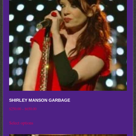
options
may
be
chosen
on
the
product
page
SHIRLEY MANSON GARBAGE
Price
$
250.00
–
$
650.00
range:
This
Select options
$250.00
product
through
has