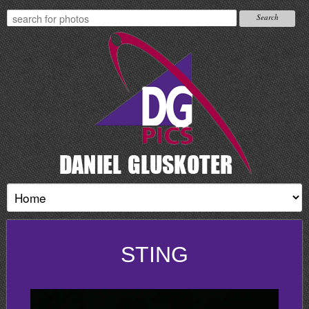
STING