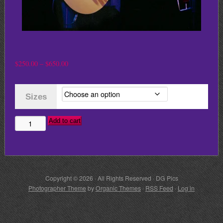
Price
$
250.00
–
$
650.00
range:
$250.00
Sizes
through
$650.00
Add to cart
STING
quantity
Copyright © 2026 · All Rights Reserved · DG Pics
Photographer Theme
by
Organic Themes
·
RSS Feed
·
Log in