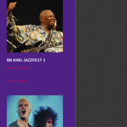
BB KING JAZZFEST 3
Price
$
250.00
–
$
650.00
range:
This
Select options
$250.00
product
through
has
$650.00
multiple
variants.
The
options