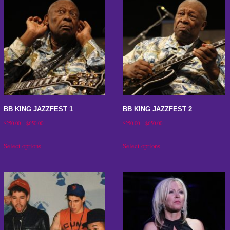
BB KING JAZZFEST 1
BB KING JAZZFEST 2
Price
Price
$
250.00
–
$
650.00
$
250.00
–
$
650.00
range:
range:
This
This
Select options
Select options
$250.00
$250.00
product
product
through
through
has
has
$650.00
$650.00
multiple
multiple
variants.
variants.
The
The
options
options