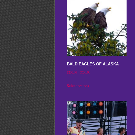
BALD EAGLES OF ALASKA
Price
$
250.00
–
$
650.00
range:
This
Select options
$250.00
product
through
has
$650.00
multiple
variants.
The
options