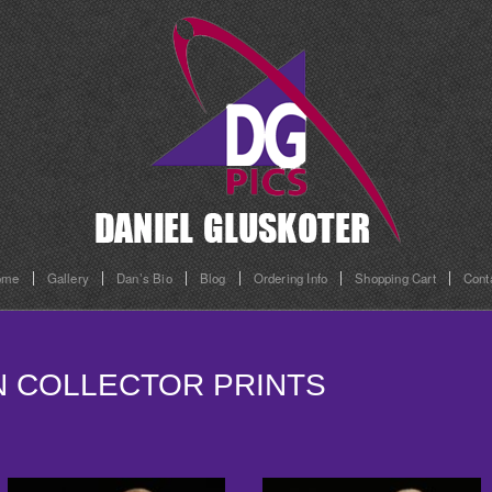
ome
Gallery
Dan’s Bio
Blog
Ordering Info
Shopping Cart
Cont
ON COLLECTOR PRINTS