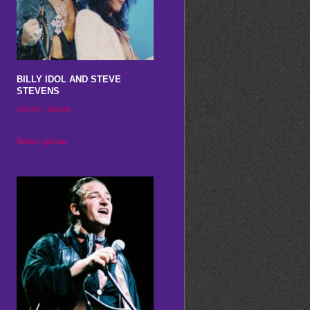
may
be
chosen
on
BILLY IDOL AND STEVE
the
STEVENS
product
Price
$
250.00
–
$
650.00
range:
page
This
Select options
$250.00
product
through
has
$650.00
multiple
variants.
The
options
may
be
chosen