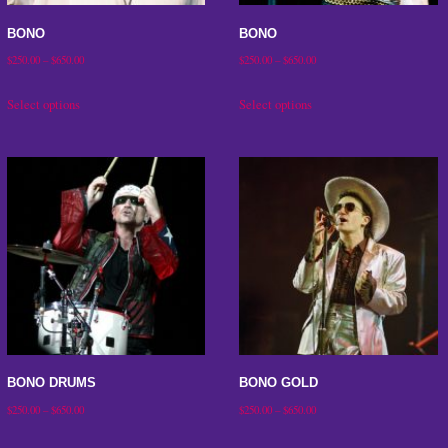
on
on
the
the
BONO
BONO
product
product
Price
Price
$
250.00
–
$
650.00
$
250.00
–
$
650.00
range:
range:
page
page
This
This
Select options
Select options
$250.00
$250.00
product
product
through
through
has
has
$650.00
$650.00
multiple
multiple
variants.
variants.
The
The
options
options
may
may
be
be
chosen
chosen
on
on
BONO DRUMS
BONO GOLD
the
the
Price
Price
$
250.00
–
$
650.00
$
250.00
–
$
650.00
product
product
range:
range:
This
This