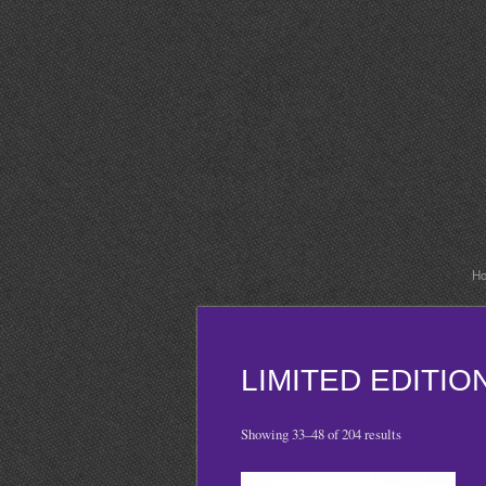
H
LIMITED EDITI
Showing 33–48 of 204 results