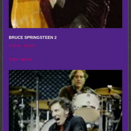
page
BRUCE SPRINGSTEEN 2
Price
$
250.00
–
$
650.00
range:
This
Select options
$250.00
product
through
has
$650.00
multiple
variants.
The
options
may
be
chosen