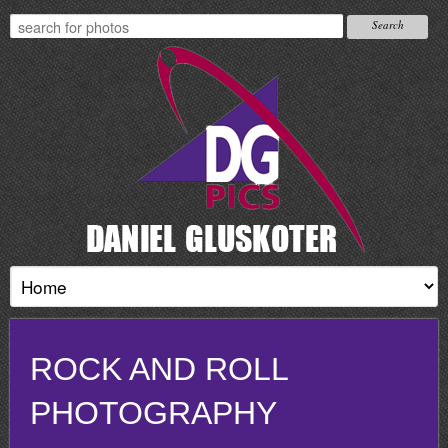
ROCK AND ROLL
PHOTOGRAPHY