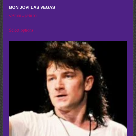
BON JOVI LAS VEGAS
Price
$
250.00
–
$
650.00
range:
This
Select options
$250.00
product
through
has
$650.00
multiple
variants.
The
options
may
be
chosen
on
the
product
page