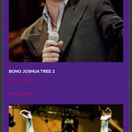
chosen
on
the
product
page
BONO JOSHUA TREE 2
Price
$
250.00
–
$
650.00
range:
This
Select options
$250.00
product
through
has
$650.00
multiple
variants.
The