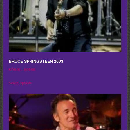
on
the
product
page
BRUCE SPRINGSTEEN 2003
Price
$
250.00
–
$
650.00
range:
This
Select options
$250.00
product
through
has
$650.00
multiple
variants.
The
options