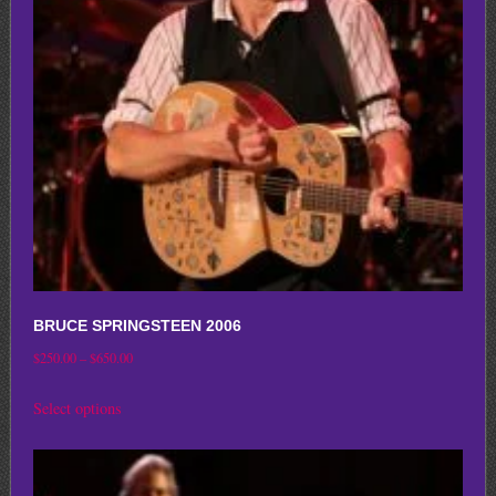
may
be
chosen
on
the
product
page
BRUCE SPRINGSTEEN 2006
Price
$
250.00
–
$
650.00
range:
This
Select options
$250.00
product
through
has
$650.00
multiple