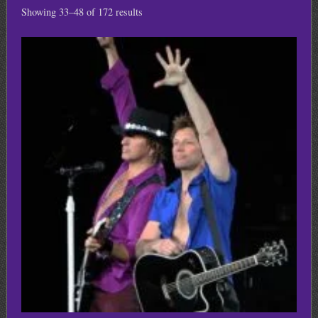
Showing 33–48 of 172 results