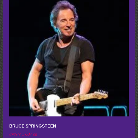
multiple
variants.
The
options
may
be
chosen
on
the
product
page
BRUCE SPRINGSTEEN
Price
$
250.00
–
$
650.00