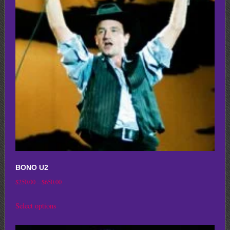
options
may
be
chosen
on
the
product
page
BONO U2
Price
$
250.00
–
$
650.00
range:
This
Select options
$250.00
product
through
has
$650.00