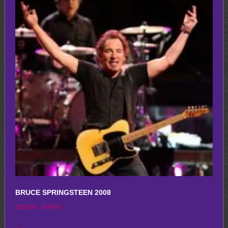
variants.
The
options
may
be
chosen
on
the
product
page
BRUCE SPRINGSTEEN 2008
Price
$
250.00
–
$
650.00
range:
This