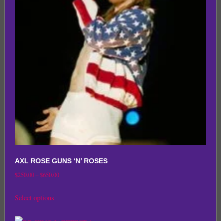
options
may
be
chosen
on
the
product
page
AXL ROSE GUNS ‘N’ ROSES
Price
$
250.00
–
$
650.00
range:
This
Select options
$250.00
product
through
has
$650.00