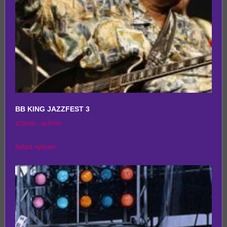
on
the
product
page
BB KING JAZZFEST 3
Price
$
250.00
–
$
650.00
range:
This
Select options
$250.00
product
through
has
$650.00
multiple
variants.
The
options