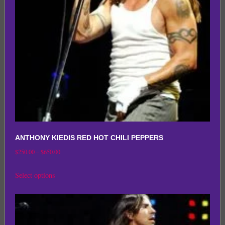
be
chosen
on
the
product
page
ANTHONY KIEDIS RED HOT CHILI PEPPERS
Price
$
250.00
–
$
650.00
range:
This
Select options
$250.00
product
through
has
$650.00
multiple
variants.