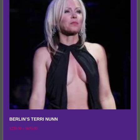
variants.
The
options
may
be
chosen
on
the
product
page
BERLIN’S TERRI NUNN
Price
$
250.00
–
$
650.00
range:
This