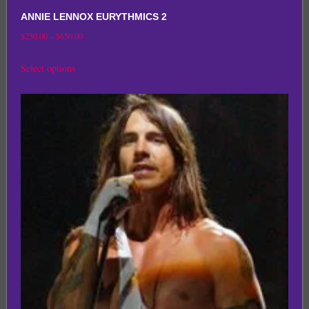
ANNIE LENNOX EURYTHMICS 2
Price
$
250.00
–
$
650.00
range:
This
Select options
$250.00
product
through
has
$650.00
multiple
variants.
The
options
may
be
chosen
on
the
product
page