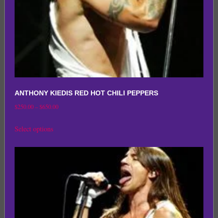
the
product
page
ANTHONY KIEDIS RED HOT CHILI PEPPERS
Price
$
250.00
–
$
650.00
range:
This
Select options
$250.00
product
through
has
$650.00
multiple
variants.
The
options
may