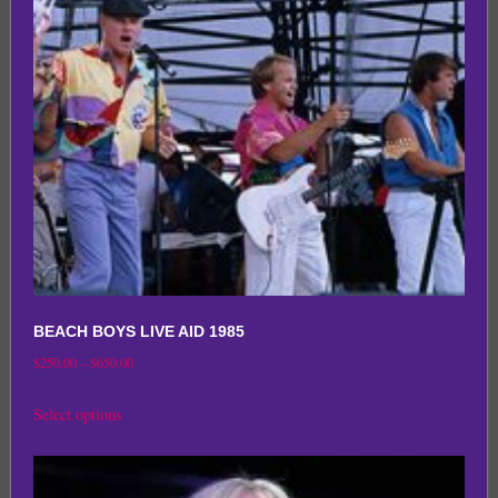
may
be
chosen
on
the
product
page
BEACH BOYS LIVE AID 1985
Price
$
250.00
–
$
650.00
range:
This
Select options
$250.00
product
through
has
$650.00
multiple