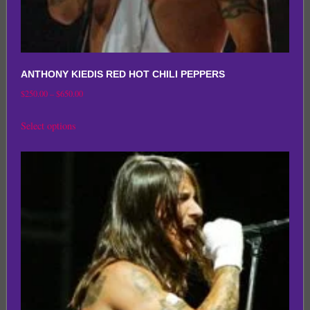
ANTHONY KIEDIS RED HOT CHILI PEPPERS
Price
$
250.00
–
$
650.00
range:
This
Select options
$250.00
product
through
has
$650.00
multiple
variants.
The
options
may
be
chosen
on