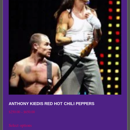
The
options
may
be
chosen
on
the
product
page
ANTHONY KIEDIS RED HOT CHILI PEPPERS
Price
$
250.00
–
$
650.00
range:
This
Select options
$250.00
product