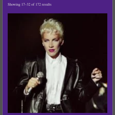
Showing 17–32 of 172 results