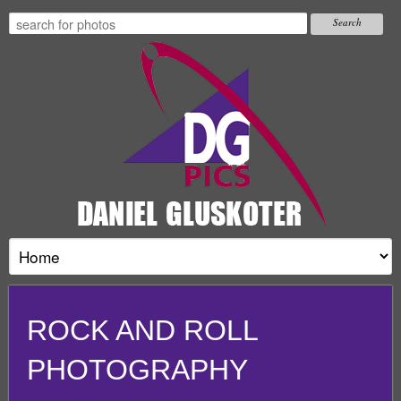
ROCK AND ROLL
PHOTOGRAPHY