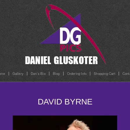
ome
Gallery
Dan’s Bio
Blog
Ordering Info
Shopping Cart
Cont
DAVID BYRNE