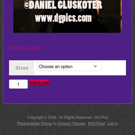
Price
$
250.00
–
$
650.00
range:
$250.00
Sizes
through
$650.00
Add to cart
MICK
JAGGER
AND
RONNIE
Copyright © 2026 · All Rights Reserved · DG Pics
WOOD
Photographer Theme
by
Organic Themes
·
RSS Feed
·
Log in
quantity