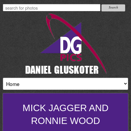
MICK JAGGER AND
RONNIE WOOD