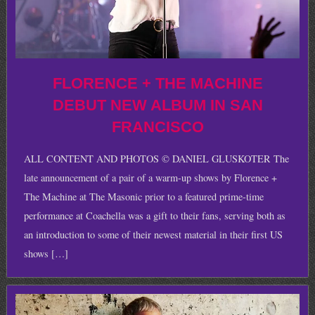
FLORENCE + THE MACHINE
DEBUT NEW ALBUM IN SAN
FRANCISCO
ALL CONTENT AND PHOTOS © DANIEL GLUSKOTER The
late announcement of a pair of a warm-up shows by Florence +
The Machine at The Masonic prior to a featured prime-time
performance at Coachella was a gift to their fans, serving both as
an introduction to some of their newest material in their first US
shows […]