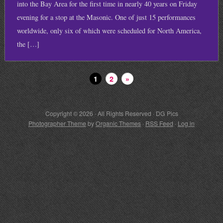
into the Bay Area for the first time in nearly 40 years on Friday
evening for a stop at the Masonic. One of just 15 performances
worldwide, only six of which were scheduled for North America,
the […]
1
2
»
Copyright © 2026 · All Rights Reserved · DG Pics
Photographer Theme
by
Organic Themes
·
RSS Feed
·
Log in