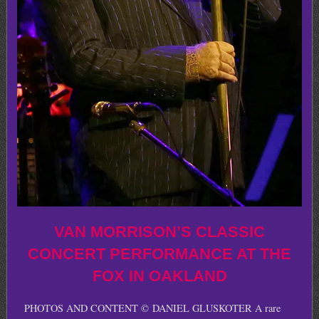
VAN MORRISON’S CLASSIC
CONCERT PERFORMANCE AT THE
FOX IN OAKLAND
PHOTOS AND CONTENT © DANIEL GLUSKOTER A rare