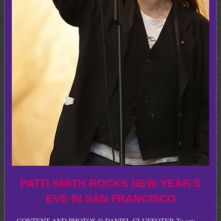
PATTI SMITH ROCKS NEW YEAR’S
EVE IN SAN FRANCISCO
CONTENT AND PHOTOS © DANIEL GLUSKOTER To say