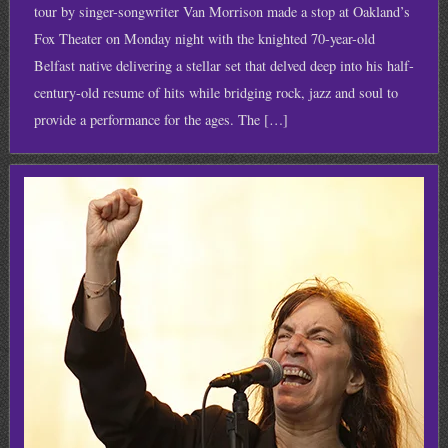
tour by singer-songwriter Van Morrison made a stop at Oakland’s
Fox Theater on Monday night with the knighted 70-year-old
Belfast native delivering a stellar set that delved deep into his half-
century-old resume of hits while bridging rock, jazz and soul to
provide a performance for the ages. The […]