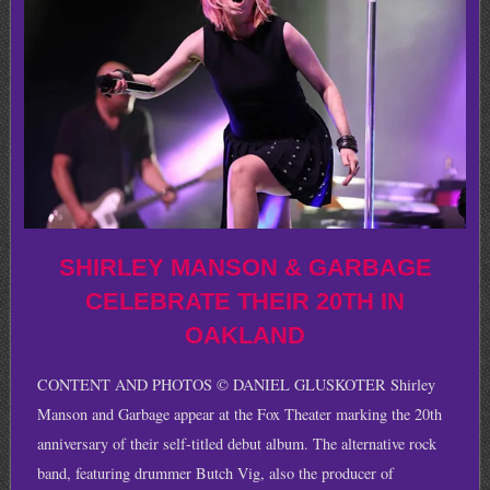
SHIRLEY MANSON & GARBAGE
CELEBRATE THEIR 20TH IN
OAKLAND
CONTENT AND PHOTOS © DANIEL GLUSKOTER Shirley
Manson and Garbage appear at the Fox Theater marking the 20th
anniversary of their self-titled debut album. The alternative rock
band, featuring drummer Butch Vig, also the producer of