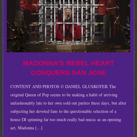
MADONNA’S REBEL HEART
CONQUERS SAN JOSE
CONTENT AND PHOTOS © DANIEL GLUSKOTER The
original Queen of Pop seems to be making a habit of arriving
unfashionably late to her own sold out parties these days, but after
subjecting her devoted fans to the questionable selection of a
house DJ spinning far too much really bad music as an opening
act, Madonna […]