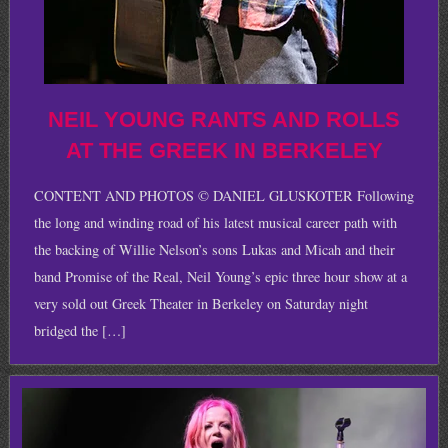
NEIL YOUNG RANTS AND ROLLS
AT THE GREEK IN BERKELEY
CONTENT AND PHOTOS © DANIEL GLUSKOTER Following
the long and winding road of his latest musical career path with
the backing of Willie Nelson’s sons Lukas and Micah and their
band Promise of the Real, Neil Young’s epic three hour show at a
very sold out Greek Theater in Berkeley on Saturday night
bridged the […]