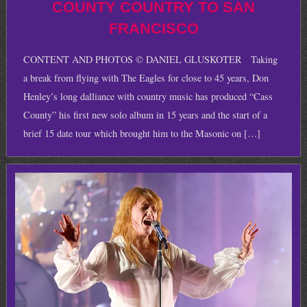
COUNTY COUNTRY TO SAN
FRANCISCO
CONTENT AND PHOTOS © DANIEL GLUSKOTER Taking
a break from flying with The Eagles for close to 45 years, Don
Henley’s long dalliance with country music has produced “Cass
County” his first new solo album in 15 years and the start of a
brief 15 date tour which brought him to the Masonic on […]