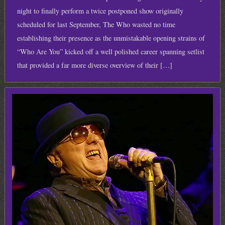
night to finally perform a twice postponed show originally
scheduled for last September, The Who wasted no time
establishing their presence as the unmistakable opening strains of
“Who Are You” kicked off a well polished career spanning setlist
that provided a far more diverse overview of their […]