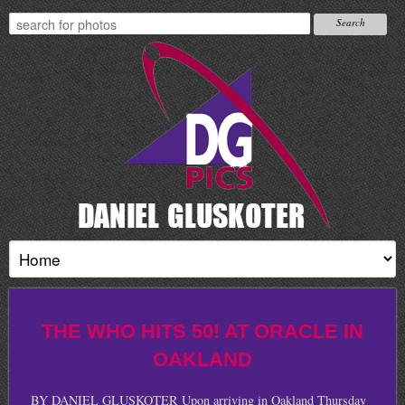
THE WHO HITS 50! AT ORACLE IN
OAKLAND
BY DANIEL GLUSKOTER Upon arriving in Oakland Thursday