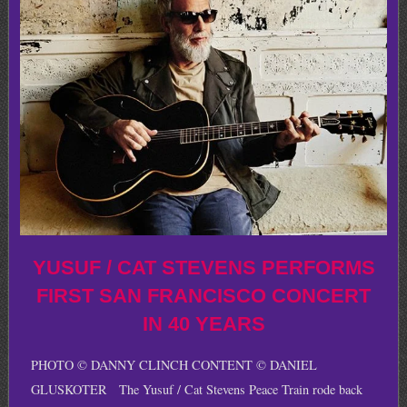
YUSUF / CAT STEVENS PERFORMS
FIRST SAN FRANCISCO CONCERT
IN 40 YEARS
PHOTO © DANNY CLINCH CONTENT © DANIEL
GLUSKOTER The Yusuf / Cat Stevens Peace Train rode back