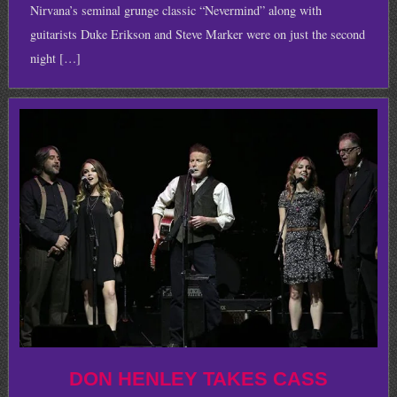
Nirvana’s seminal grunge classic “Nevermind” along with
guitarists Duke Erikson and Steve Marker were on just the second
night […]
DON HENLEY TAKES CASS