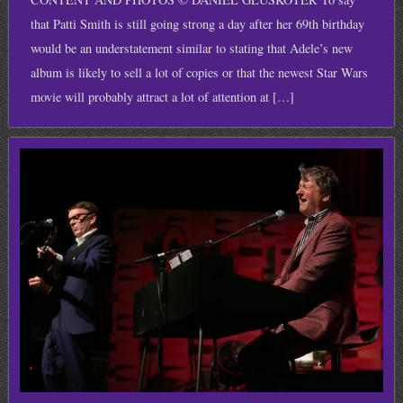
that Patti Smith is still going strong a day after her 69th birthday
would be an understatement similar to stating that Adele’s new
album is likely to sell a lot of copies or that the newest Star Wars
movie will probably attract a lot of attention at […]