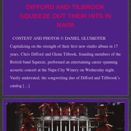
DIFFORD AND TILBROOK
SQUEEZE OUT THEIR HITS IN
NAPA
CONTENT AND PHOTOS © DANIEL GLUSKOTER
Capitalizing on the strength of their first new studio album in 17
years, Chris Difford and Glenn Tilbook, founding members of the
British band Squeeze, performed an entertaining career spanning
acoustic concert at the Napa City Winery on Wednesday night.
Vastly underrated, the songwriting duo of Difford and Tillbrook’s
catalog […]