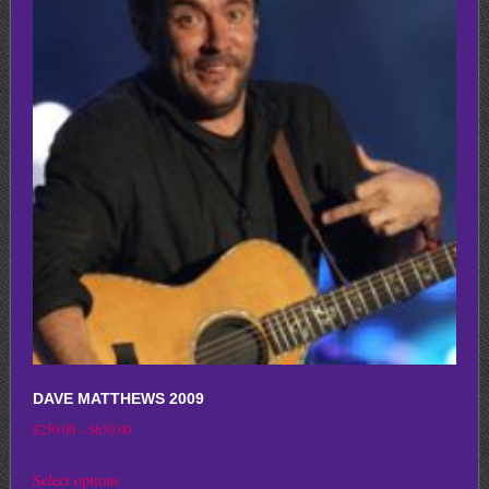
variants.
The
options
may
be
chosen
on
the
product
page
DAVE MATTHEWS 2009
Price
$
250.00
–
$
650.00
range:
This
Select options
$250.00