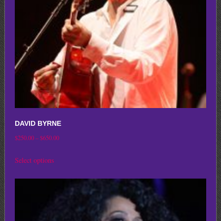
chosen
on
the
product
page
DAVID BYRNE
Price
$
250.00
–
$
650.00
range:
This
Select options
$250.00
product
through
has
$650.00
multiple
variants.
The