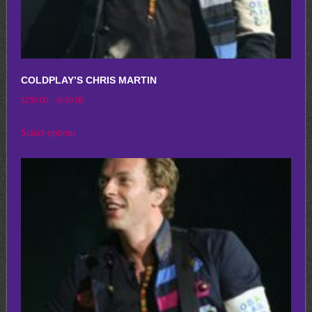
COLDPLAY’S CHRIS MARTIN
Price
$
250.00
–
$
650.00
range:
This
Select options
$250.00
product
through
has
$650.00
multiple
variants.
The
options
may
be
chosen
on