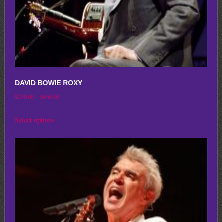
product
page
DAVID BOWIE ROXY
Price
$
250.00
–
$
650.00
range:
This
Select options
$250.00
product
through
has
$650.00
multiple
variants.
The
options
may
be