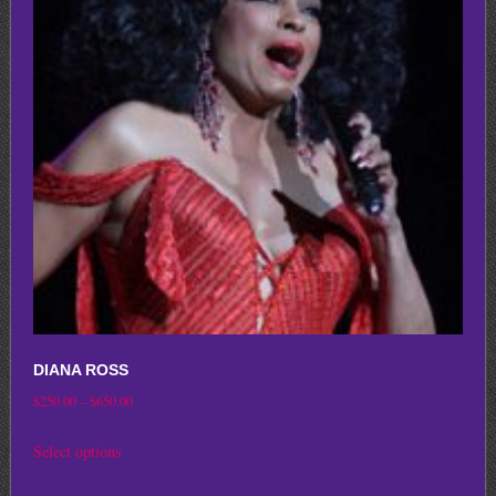
options
may
be
chosen
on
the
product
page
DIANA ROSS
Price
$
250.00
–
$
650.00
range:
This
Select options
$250.00
product
through
has