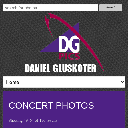
CONCERT PHOTOS
Showing 49–64 of 176 results