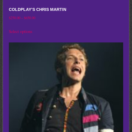
COLDPLAY’S CHRIS MARTIN
Price
$
250.00
–
$
650.00
range:
This
Select options
$250.00
product
through
has
$650.00
multiple
variants.
The
options
may
be
chosen
on
the
product
page